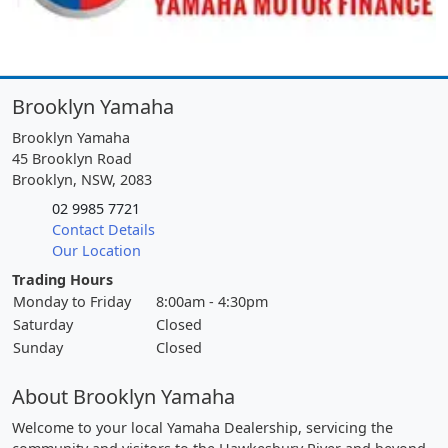
Brooklyn Yamaha
Brooklyn Yamaha
45 Brooklyn Road
Brooklyn, NSW, 2083
02 9985 7721
Contact Details
Our Location
Trading Hours
Monday to Friday
8:00am - 4:30pm
Saturday
Closed
Sunday
Closed
About Brooklyn Yamaha
Welcome to your local Yamaha Dealership, servicing the