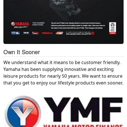
Own It Sooner
We understand what it means to be customer friendly.
Yamaha has been supplying innovative and exciting
leisure products for nearly 50 years. We want to ensure
that you get to enjoy our lifestyle products even sooner.