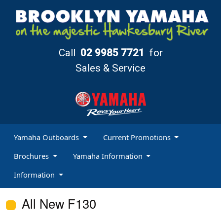
Call
02 9985 7721
for
Sales & Service
Yamaha Outboards
Current Promotions
Brochures
Yamaha Information
Information
All New F130