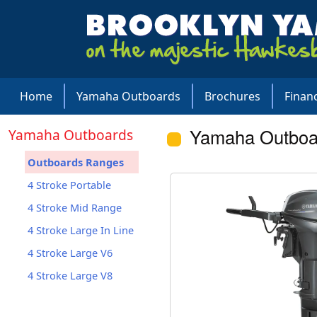
Home
Yamaha Outboards
Brochures
Finan
Yamaha Outboa
Yamaha Outboards
Outboards Ranges
4 Stroke Portable
4 Stroke Mid Range
4 Stroke Large In Line
4 Stroke Large V6
4 Stroke Large V8