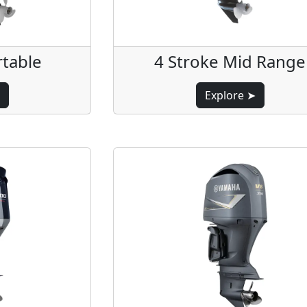
rtable
4 Stroke Mid Range
Explore ➤