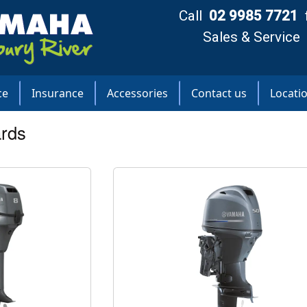
Call
02 9985 7721
Sales & Service
ce
Insurance
Accessories
Contact us
Locati
rds