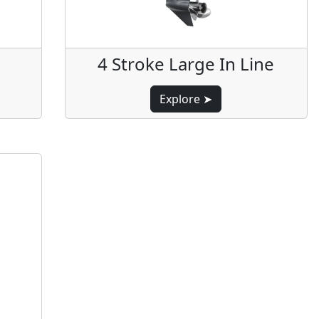
4 Stroke Large In Line
Explore ➤