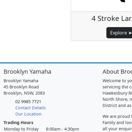
4 Stroke La
Explore ➤
Brooklyn Yamaha
About Bro
Brooklyn Yamaha
Welcome to yo
45 Brooklyn Road
servicing the 
Brooklyn, NSW, 2083
Hawkesbury Ri
North Shore, n
02 9985 7721
District and as
Contact Details
Our Location
We are proud t
Trading Hours
Family and loo
all your enquir
Monday to Friday
8:00am - 4:30pm