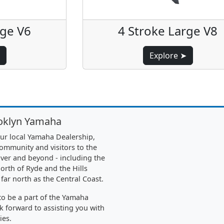
rge V6
4 Stroke Large V8
Explore ➤
oklyn Yamaha
ur local Yamaha Dealership,
community and visitors to the
ver and beyond - including the
orth of Ryde and the Hills
 far north as the Central Coast.
o be a part of the Yamaha
k forward to assisting you with
ies.