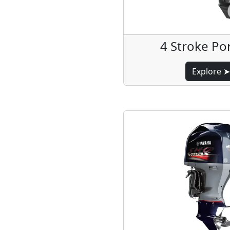
4 Stroke Po
Explore ➤