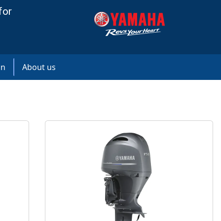
for
on
About us